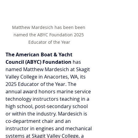
Matthew Mardesich has been been 
named the ABYC Foundation 2025 
Educator of the Year
The American Boat & Yacht 
Council (ABYC) Foundation
 has 
named Matthew Mardesich at Skagit 
Valley College in Anacortes, WA, its 
2025 Educator of the Year. The 
annual award honors marine service 
technology instructors teaching in a 
high school, post-secondary school 
or within the industry. Mardesich is 
co-department chair and an 
instructor in engines and mechanical 
systems at Skagit Valley College, a 