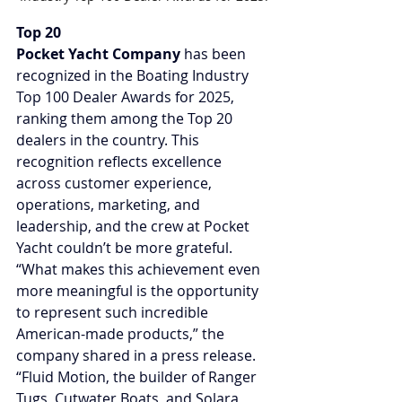
Top 20
Pocket Yacht Company
 has been 
recognized in the Boating Industry 
Top 100 Dealer Awards for 2025, 
ranking them among the Top 20 
dealers in the country. This 
recognition reflects excellence 
across customer experience, 
operations, marketing, and 
leadership, and the crew at Pocket 
Yacht couldn’t be more grateful. 
“What makes this achievement even 
more meaningful is the opportunity 
to represent such incredible 
American-made products,” the 
company shared in a press release. 
“Fluid Motion, the builder of Ranger 
Tugs, Cutwater Boats, and Solara 