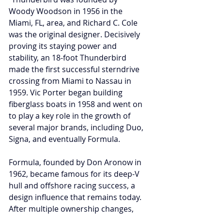
Woody Woodson in 1956 in the 
Miami, FL, area, and Richard C. Cole 
was the original designer. Decisively 
proving its staying power and 
stability, an 18-foot Thunderbird 
made the first successful sterndrive 
crossing from Miami to Nassau in 
1959. Vic Porter began building 
fiberglass boats in 1958 and went on 
to play a key role in the growth of 
several major brands, including Duo, 
Signa, and eventually Formula. 
Formula, founded by Don Aronow in 
1962, became famous for its deep-V 
hull and offshore racing success, a 
design influence that remains today. 
After multiple ownership changes, 