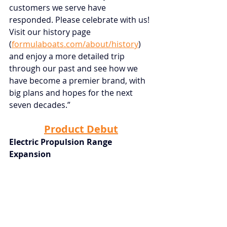
customers we serve have 
responded. Please celebrate with us! 
Visit our history page
(
formulaboats.com/about/history
) 
and enjoy a more detailed trip 
through our past and see how we 
have become a premier brand, with 
big plans and hopes for the next 
seven decades.”
Product Debut
Electric Propulsion Range 
Expansion