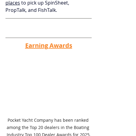
places
 to pick up SpinSheet, 
PropTalk, and FishTalk.
Earning Awards
Pocket Yacht Company has been ranked 
among the Top 20 dealers in the Boating 
Industry Top 100 Dealer Awards for 2025.