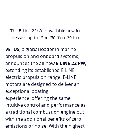
The E-Line 22kW is available now for 
vessels up to 15 m (50 ft) or 20 ton.
VETUS
, a global leader in marine 
propulsion and onboard systems, 
announces the all-new 
E-LINE 22 kW
, 
extending its established E-LINE 
electric propulsion range. E-LINE 
motors are designed to deliver an 
exceptional boating 
experience,
offering the same 
intuitive control and performance as 
a traditional combustion engine but 
with the additional benefits of zero 
emissions or noise. With the highest 