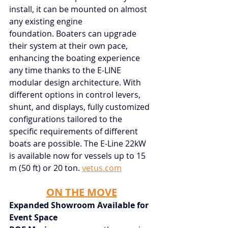
install, it can be mounted on almost 
any existing engine 
foundation. Boaters can upgrade 
their system at their own pace, 
enhancing the boating experience 
any time thanks to the E-LINE 
modular design architecture. With 
different options in control levers, 
shunt, and displays, fully customized 
configurations tailored to the 
specific requirements of different 
boats are possible. The E-Line 22kW 
is available now for vessels up to 15 
m (50 ft) or 20 ton.
vetus.com
ON THE MOVE
Expanded Showroom Available for 
Event Space