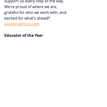
support us every step of the way. 
We’re proud of where we are, 
grateful for who we work with, and 
excited for what’s ahead!” 
pocketyachtco.com
Educator of the Year