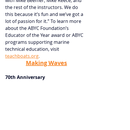
with Mike Beemer, Mike Reece, and 
the rest of the instructors. We do 
this because it’s fun and we’ve got a 
lot of passion for it.” To learn more 
about the ABYC Foundation’s 
Educator of the Year award or ABYC 
programs supporting marine 
technical education, visit
teachboats.org
.
Making Waves
70th Anniversary