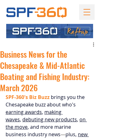
Business News for the
Chesapeake & Mid-Atlantic
Boating and Fishing Industry:
March 2026
SPF-360's Biz Buzz
 brings you the 
Chesapeake buzz about who's 
earning awards
, 
making 
waves
, 
debuting new products
,
on 
the move
, and more marine 
business industry news
—
plus, 
new 