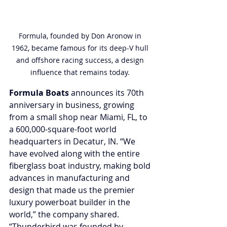
Formula, founded by Don Aronow in 
1962, became famous for its deep-V hull 
and offshore racing success, a design 
influence that remains today. 
Formula Boats
 announces its 70th 
anniversary in business, growing 
from a small shop near Miami, FL, to 
a 600,000-square-foot world 
headquarters in Decatur, IN. “We 
have evolved along with the entire 
fiberglass boat industry, making bold 
advances in manufacturing and 
design that made us the premier 
luxury powerboat builder in the 
world,” the company shared. 
“Thunderbird was founded by 