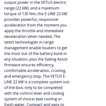
output power in the VETUS electric 
range (22 kW), and a maximum 
torque of 130 Nm, the E-LINE 22 kW 
provides powerful, responsive 
acceleration from the moment you 
apply the throttle and immediate 
deceleration when needed. The 
latest technologies in range 
management enable boaters to get 
the most out of the battery bank in 
any situation, plus the Sailing Assist 
firmware ensures efficiency, 
comfortable acceleration, cruising, 
and emergency stop. The VETUS E-
LINE 22 kW is a complete system out-
of-the-box, only to be completed 
with the control lever and cooling 
system of choice: keel cooling or 
fresh water. Compact and easy to 