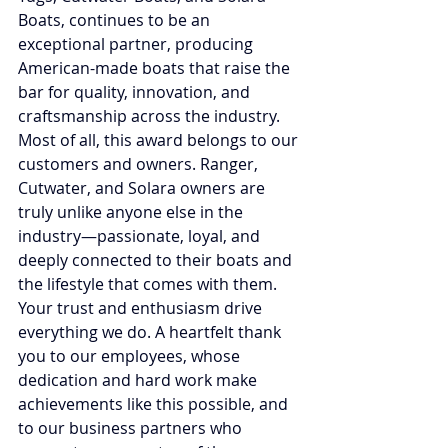
Boats, continues to be an 
exceptional partner, producing 
American-made boats that raise the 
bar for quality, innovation, and 
craftsmanship across the industry. 
Most of all, this award belongs to our 
customers and owners. Ranger, 
Cutwater, and Solara owners are 
truly unlike anyone else in the 
industry—passionate, loyal, and 
deeply connected to their boats and 
the lifestyle that comes with them. 
Your trust and enthusiasm drive 
everything we do. A heartfelt thank 
you to our employees, whose 
dedication and hard work make 
achievements like this possible, and 
to our business partners who 