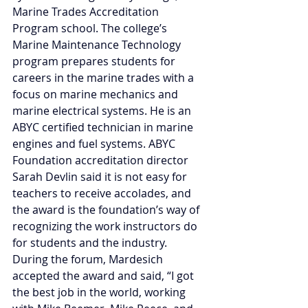
Marine Trades Accreditation 
Program school. The college’s 
Marine Maintenance Technology 
program prepares students for 
careers in the marine trades with a 
focus on marine mechanics and 
marine electrical systems. He is an 
ABYC certified technician in marine 
engines and fuel systems. ABYC 
Foundation accreditation director 
Sarah Devlin said it is not easy for 
teachers to receive accolades, and 
the award is the foundation’s way of 
recognizing the work instructors do 
for students and the industry. 
During the forum, Mardesich 
accepted the award and said, “I got 
the best job in the world, working 