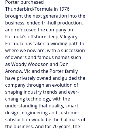
Porter purchased 
Thunderbird/Formula in 1976, 
brought the next generation into the 
business, ended tri-hull production, 
and refocused the company on 
Formula’s offshore deep-V legacy. 
Formula has taken a winding path to 
where we now are, with a succession 
of owners and famous names such 
as Woody Woodson and Don 
Aronow. Vic and the Porter family 
have privately owned and guided the 
company through an evolution of 
shaping industry trends and ever-
changing technology, with the 
understanding that quality, smart 
design, engineering and customer 
satisfaction would be the hallmark of 
the business. And for 70 years, the 