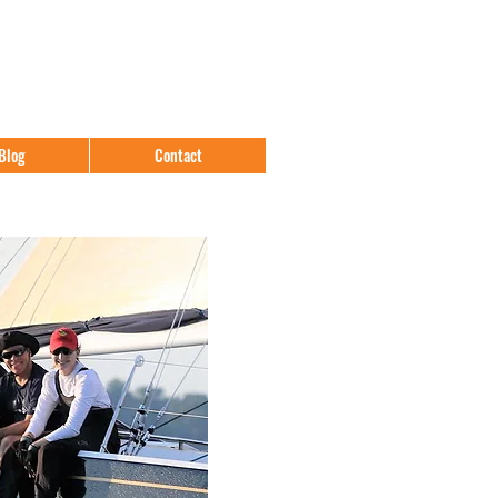
Blog
Contact