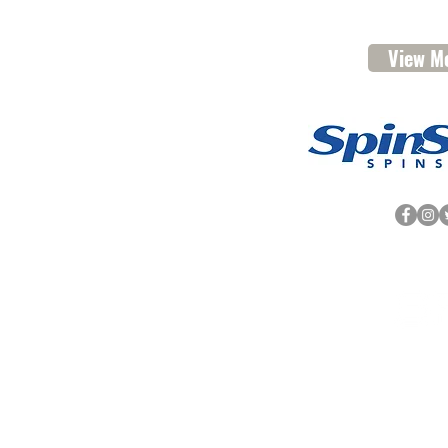
View Me