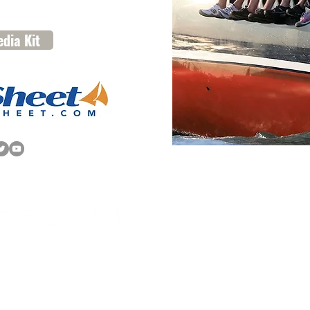
dia Kit
612 Third Street, Suite 3C | Annapolis, MD 
info@spf-360.com
| 410.216.9309
© 2025 SpinSheet Publishing
Company