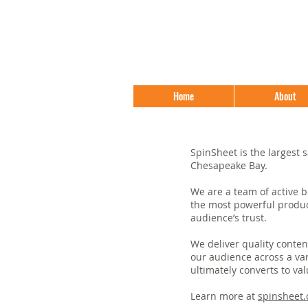
Home
About
SpinSheet is the largest s
Chesapeake Bay.
We are a team of active 
the most powerful produc
audience’s trust.
We deliver quality conten
our audience across a va
ultimately converts to val
Learn more at
spinsheet