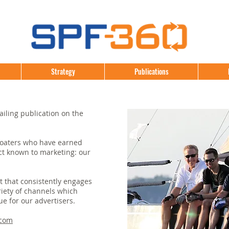
Strategy
Publications
ailing publication on the
boaters who have earned
t known to marketing: our
t that consistently engages
riety of channels which
ue for our advertisers.
.com