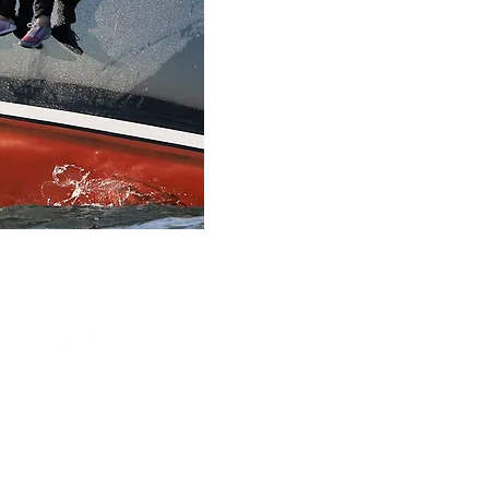
21403