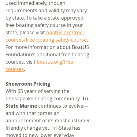
used immediately, though 
requirements and validity may vary 
by state. To take a state-approved 
free boating safety course in your 
state, please visit 
boatus.org/free-
courses/free-boating-safety-course
. 
For more information about BoatUS 
Foundation’s additional free boating 
courses, visit 
boatus.org/free-
courses
. 
Showroom Pricing
With 65 years of serving the 
Chesapeake boating community, 
Tri-
State Marine 
continues to evolve—
and with that comes an 
announcement of its most customer-
friendly change yet. Tri-State has 
moved to new lower everyday 