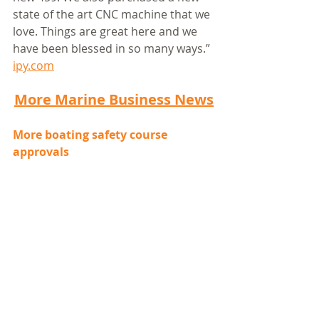
state of the art CNC machine that we 
love. Things are great here and we 
have been blessed in so many ways.” 
ipy.com
More Marine Business News
More boating safety course 
approvals