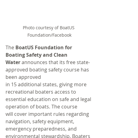
Photo courtesy of BoatUS 
Foundation/Facebook
The 
BoatUS Foundation for 
Boating Safety and Clean 
Water
 announces that its free state-
approved boating safety course has 
been approved 
in 15 additional states, giving more 
recreational boaters access to 
essential education on safe and legal 
operation of boats. The course 
will cover important rules regarding 
navigation, safety equipment, 
emergency preparedness, and 
environmental stewardship. Boaters 