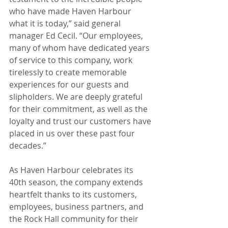
who have made Haven Harbour 
what it is today,” said general 
manager Ed Cecil. “Our employees, 
many of whom have dedicated years 
of service to this company, work 
tirelessly to create memorable 
experiences for our guests and 
slipholders. We are deeply grateful 
for their commitment, as well as the 
loyalty and trust our customers have 
placed in us over these past four 
decades.”
As Haven Harbour celebrates its 
40th season, the company extends 
heartfelt thanks to its customers, 
employees, business partners, and 
the Rock Hall community for their 