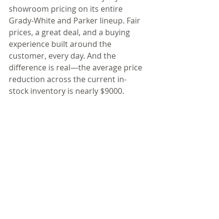
showroom pricing on its entire 
Grady-White and Parker lineup. Fair 
prices, a great deal, and a buying 
experience built around the 
customer, every day. And the 
difference is real—the average price 
reduction across the current in-
stock inventory is nearly $9000. 
Here’s what customers can expect: 
transparent, fair showroom pricing 
on every boat (easy to compare), 
and every price includes freight, 
prep, a Coast Guard safety kit, fuel, 
electronics installation, new owner 
orientation, and 20-hour service. 
One price. Everything included. No 
catches. No surprises. The boat 
you’ve always wanted is now more 