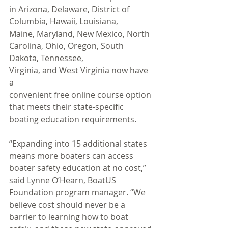
in Arizona, Delaware, District of 
Columbia, Hawaii, Louisiana, 
Maine, Maryland, New Mexico, North 
Carolina, Ohio, Oregon, South 
Dakota, Tennessee, 
Virginia, and West Virginia now have 
a 
convenient free online course option 
that meets their state-specific 
boating education requirements. 
“Expanding into 15 additional states 
means more boaters can access 
boater safety education at no cost,” 
said Lynne O’Hearn, BoatUS 
Foundation program manager. “We 
believe cost should never be a 
barrier to learning how to boat 