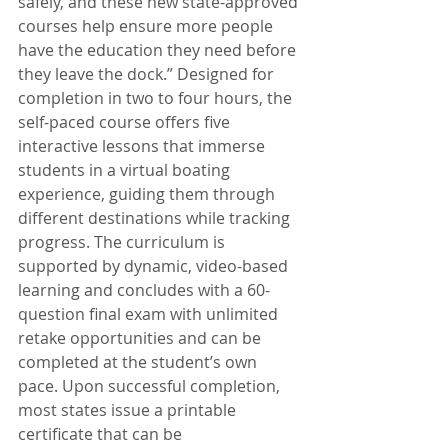
safely, and these new state-approved 
courses help ensure more people 
have the education they need before 
they leave the dock.” Designed for 
completion in two to four hours, the 
self-paced course offers five 
interactive lessons that immerse 
students in a virtual boating 
experience, guiding them through 
different destinations while tracking 
progress. The curriculum is 
supported by dynamic, video-based 
learning and concludes with a 60-
question final exam with unlimited 
retake opportunities and can be 
completed at the student’s own 
pace. Upon successful completion, 
most states issue a printable 
certificate that can be 