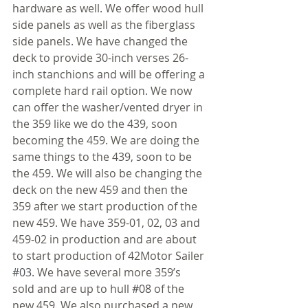
hardware as well. We offer wood hull 
side panels as well as the fiberglass 
side panels. We have changed the 
deck to provide 30-inch verses 26-
inch stanchions and will be offering a 
complete hard rail option. We now 
can offer the washer/vented dryer in 
the 359 like we do the 439, soon 
becoming the 459. We are doing the 
same things to the 439, soon to be 
the 459. We will also be changing the 
deck on the new 459 and then the 
359 after we start production of the 
new 459. We have 359-01, 02, 03 and 
459-02 in production and are about 
to start production of 42Motor Sailer
#03
. We have several more 359’s 
sold and are up to hull 
#08
 of the 
new 459. We also purchased a new 