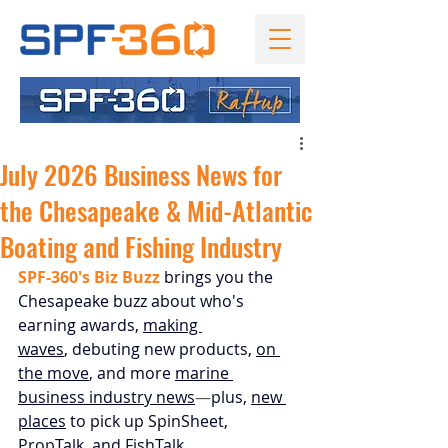
July 2026 Business News for
the Chesapeake & Mid-Atlantic
Boating and Fishing Industry
SPF-360's Biz Buzz
 brings you the 
Chesapeake buzz about who's 
earning awards, 
making 
waves
, 
debuting new products,
on 
the move
, and more 
marine 
business industry news
—
plus, 
new 
places
 to pick up SpinSheet, 
PropTalk, and FishTalk.