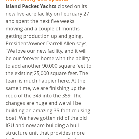
Island Packet Yachts
 closed on its 
new five-acre facility on February 27 
and spent the next five weeks 
moving and a couple of months 
getting production up and going. 
President/owner Darrell Allen says, 
“We love our new facility, and it will 
be our forever home with the ability 
to add another 90,000 square feet to 
the existing 25,000 square feet. The 
team is much happier here. At the 
same time, we are finishing up the 
redo of the 349 into the 359. The 
changes are huge and we will be 
building an amazing 35-foot cruising 
boat. We have gotten rid of the old 
IGU and now are building a hull 
structure unit that provides more 