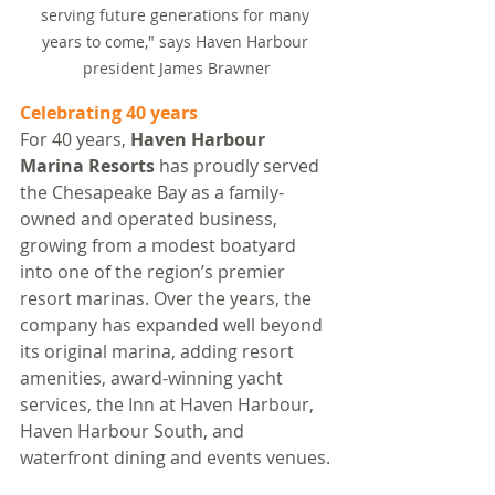
serving future generations for many 
years to come," says Haven Harbour 
president James Brawner
Celebrating 40 years
For 40 years, 
Haven Harbour 
Marina Resorts
 has proudly served 
the Chesapeake Bay as a family-
owned and operated business, 
growing from a modest boatyard 
into one of the region’s premier 
resort marinas. Over the years, the 
company has expanded well beyond 
its original marina, adding resort 
amenities, award-winning yacht 
services, the Inn at Haven Harbour, 
Haven Harbour South, and 
waterfront dining and events venues.