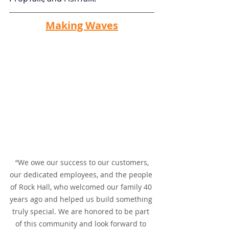
Making Waves
 “We owe our success to our customers, 
our dedicated employees, and the people 
of Rock Hall, who welcomed our family 40 
years ago and helped us build something 
truly special. We are honored to be part 
of this community and look forward to 