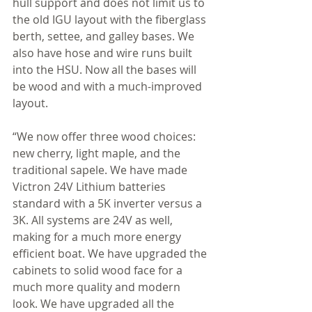
hull support and does not limit us to 
the old IGU layout with the fiberglass 
berth, settee, and galley bases. We 
also have hose and wire runs built 
into the HSU. Now all the bases will 
be wood and with a much-improved 
layout.
“We now offer three wood choices: 
new cherry, light maple, and the 
traditional sapele. We have made 
Victron 24V Lithium batteries 
standard with a 5K inverter versus a 
3K. All systems are 24V as well, 
making for a much more energy 
efficient boat. We have upgraded the 
cabinets to solid wood face for a 
much more quality and modern 
look. We have upgraded all the 