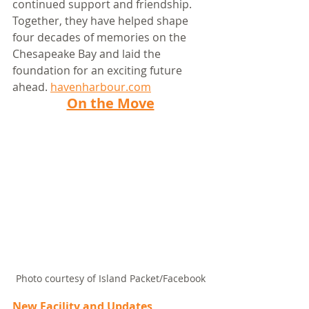
continued support and friendship. 
Together, they have helped shape 
four decades of memories on the 
Chesapeake Bay and laid the 
foundation for an exciting future 
ahead. 
havenharbour.com
On the Move
Photo courtesy of Island Packet/Facebook
New Facility and Updates