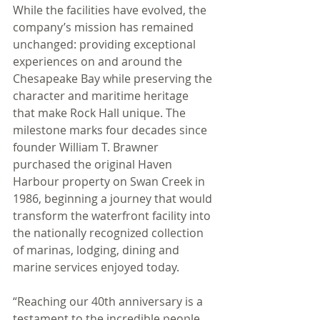
While the facilities have evolved, the 
company’s mission has remained 
unchanged: providing exceptional 
experiences on and around the 
Chesapeake Bay while preserving the 
character and maritime heritage 
that make Rock Hall unique. The 
milestone marks four decades since 
founder William T. Brawner 
purchased the original Haven 
Harbour property on Swan Creek in 
1986, beginning a journey that would 
transform the waterfront facility into 
the nationally recognized collection 
of marinas, lodging, dining and 
marine services enjoyed today.
“Reaching our 40th anniversary is a 
testament to the incredible people 