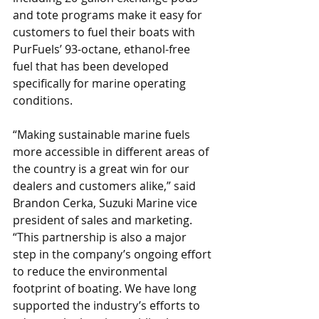
and tote programs make it easy for 
customers to fuel their boats with 
PurFuels’ 93-octane, ethanol-free 
fuel that has been developed 
specifically for marine operating 
conditions.
“Making sustainable marine fuels 
more accessible in different areas of 
the country is a great win for our 
dealers and customers alike,” said 
Brandon Cerka, Suzuki Marine vice 
president of sales and marketing. 
“This partnership is also a major 
step in the company’s ongoing effort 
to reduce the environmental 
footprint of boating. We have long 
supported the industry’s efforts to 