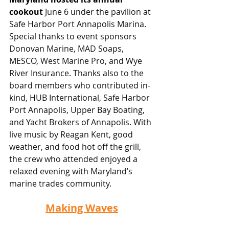
cookout
June 6 under the pavilion at 
Safe Harbor Port Annapolis Marina. 
Special thanks to event sponsors 
Donovan Marine, MAD Soaps, 
MESCO, West Marine Pro, and Wye 
River Insurance. Thanks also to the 
board members who contributed in-
kind, HUB International, Safe Harbor 
Port Annapolis, Upper Bay Boating, 
and Yacht Brokers of Annapolis. With 
live music by Reagan Kent, good 
weather, and food hot off the grill, 
the crew who attended enjoyed a 
relaxed evening with Maryland’s 
marine trades community.
Making Waves