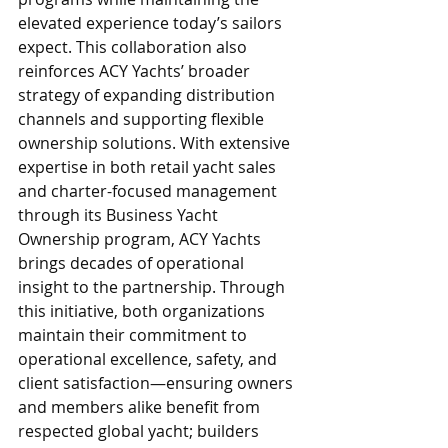
elevated experience today’s sailors 
expect. This collaboration also 
reinforces ACY Yachts’ broader 
strategy of expanding distribution 
channels and supporting flexible 
ownership solutions. With extensive 
expertise in both retail yacht sales 
and charter-focused management 
through its Business Yacht 
Ownership program, ACY Yachts 
brings decades of operational 
insight to the partnership. Through 
this initiative, both organizations 
maintain their commitment to 
operational excellence, safety, and 
client satisfaction—ensuring owners 
and members alike benefit from 
respected global yacht; builders 