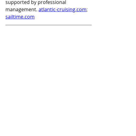
supported by professional 
management.
atlantic-cruising.com
; 
sailtime.com
New Places To Pick Up SPF-360 
Publications:
SpinSheet
Bay Boatworks, LLC in North 
East, MD
The North East Market in North 
East, MD
PropTalk
Anchor Marina in North East, MD
Bay Boatworks, LLC in North 
East, MD
Chessie Marine in Elkton, MD
The North East Market in North 
East, MD
FishTalk