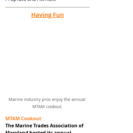
Having Fun
Marine industry pros enjoy the annual 
MTAM cookout.
MTAM Cookout
The Marine Trades Association of 
Maryland hosted its annual 