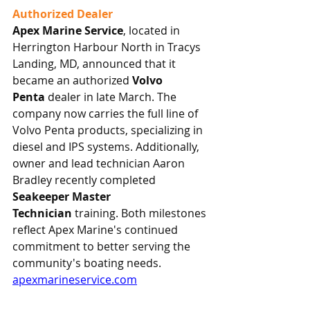
Authorized Dealer
Apex Marine Service
, located in 
Herrington Harbour North in Tracys 
Landing, MD, announced that it 
became an authorized 
Volvo 
Penta
 dealer in late March. The 
company now carries the full line of 
Volvo Penta products, specializing in 
diesel and IPS systems. Additionally, 
owner and lead technician Aaron 
Bradley recently completed 
Seakeeper Master 
Technician
 training. Both milestones 
reflect Apex Marine's continued 
commitment to better serving the 
community's boating needs.
apexmarineservice.com