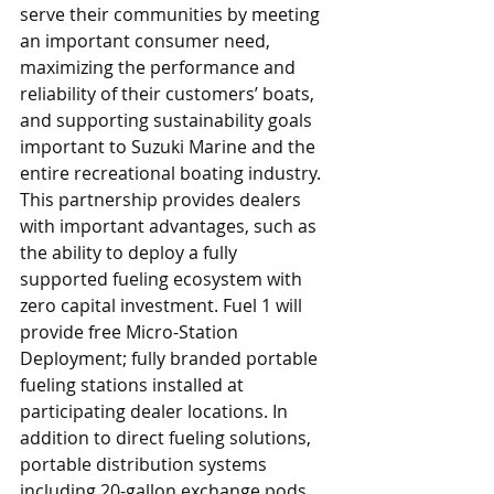
serve their communities by meeting 
an important consumer need, 
maximizing the performance and 
reliability of their customers’ boats, 
and supporting sustainability goals 
important to Suzuki Marine and the 
entire recreational boating industry. 
This partnership provides dealers 
with important advantages, such as 
the ability to deploy a fully 
supported fueling ecosystem with 
zero capital investment. Fuel 1 will 
provide free Micro-Station 
Deployment; fully branded portable 
fueling stations installed at 
participating dealer locations. In 
addition to direct fueling solutions, 
portable distribution systems 
including 20-gallon exchange pods 