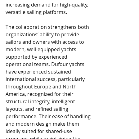
increasing demand for high-quality, 
versatile sailing platforms. 
The collaboration strengthens both 
organizations’ ability to provide 
sailors and owners with access to 
modern, well-equipped yachts 
supported by experienced 
operational teams. Dufour yachts 
have experienced sustained 
international success, particularly 
throughout Europe and North 
America, recognized for their 
structural integrity, intelligent 
layouts, and refined sailing 
performance. Their ease of handling 
and modern design make them 
ideally suited for shared-use 
programs while maintaining the 