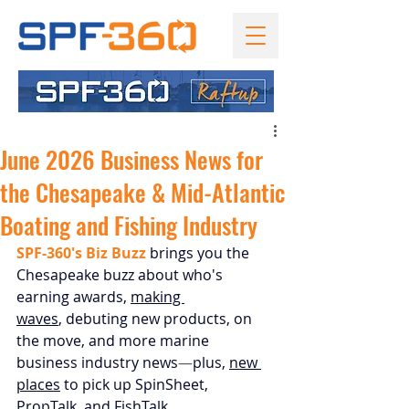
June 2026 Business News for
the Chesapeake & Mid-Atlantic
Boating and Fishing Industry
SPF-360's Biz Buzz
 brings you the 
Chesapeake buzz about who's 
earning awards, 
making 
waves
, 
debuting new products,
 on 
the move, and more marine 
business industry news
—
plus, 
new 
places
 to pick up SpinSheet, 
PropTalk, and FishTalk.