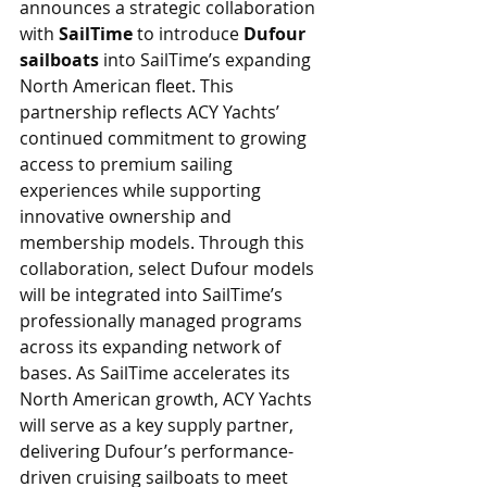
announces a strategic collaboration 
with 
SailTime 
to introduce 
Dufour 
sailboats
 into SailTime’s expanding 
North American fleet. This 
partnership reflects ACY Yachts’ 
continued commitment to growing 
access to premium sailing 
experiences while supporting 
innovative ownership and 
membership models. Through this 
collaboration, select Dufour models 
will be integrated into SailTime’s 
professionally managed programs 
across its expanding network of 
bases. As SailTime accelerates its 
North American growth, ACY Yachts 
will serve as a key supply partner, 
delivering Dufour’s performance-
driven cruising sailboats to meet 