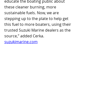
educate the boating public about 
these cleaner burning, more 
sustainable fuels. Now, we are 
stepping up to the plate to help get 
this fuel to more boaters, using their 
trusted Suzuki Marine dealers as the 
source,” added Cerka.
suzukimarine.com