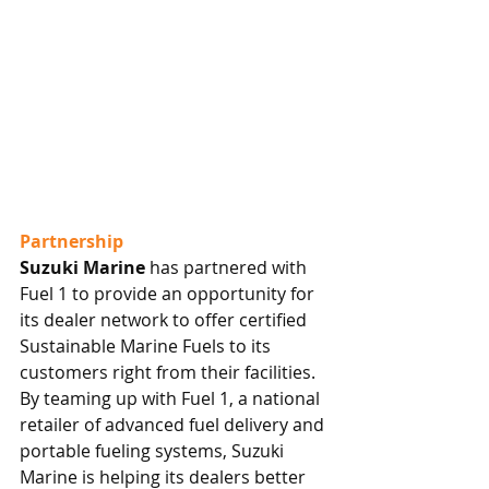
Partnership
Suzuki Marine
 has partnered with 
Fuel 1 to provide an opportunity for 
its dealer network to offer certified 
Sustainable Marine Fuels to its 
customers right from their facilities. 
By teaming up with Fuel 1, a national 
retailer of advanced fuel delivery and 
portable fueling systems, Suzuki 
Marine is helping its dealers better 