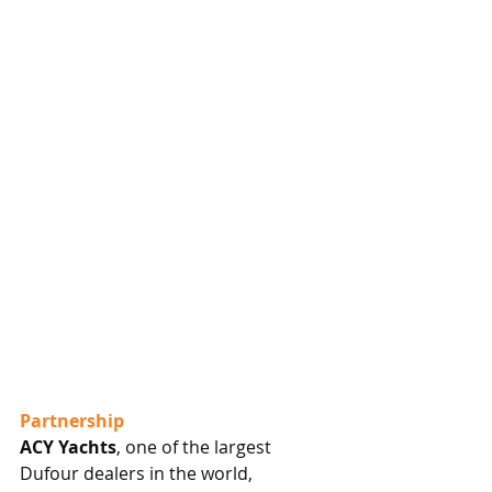
Partnership
ACY Yachts
, one of the largest 
Dufour dealers in the world, 