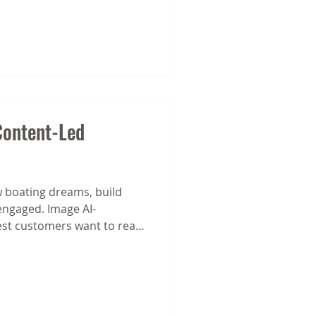
ontent-Led
 boating dreams, build
engaged. Image AI-
st customers want to read
y's most effective email
nstant selling. They’re built
ional emails and content-
f content to work for you.
y typical promotional email