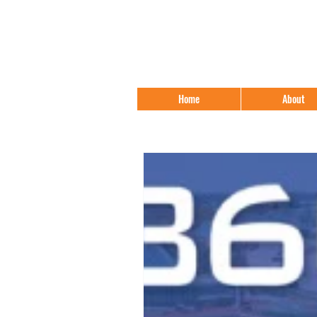
Home
About