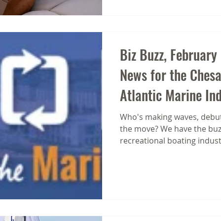
that drive s action, highlights offers, and creates
urgency. But
Biz Buzz, February
News for the Ches
Atlantic Marine In
Who's making waves, debut
the move? We have the buzz
recreational boating indust