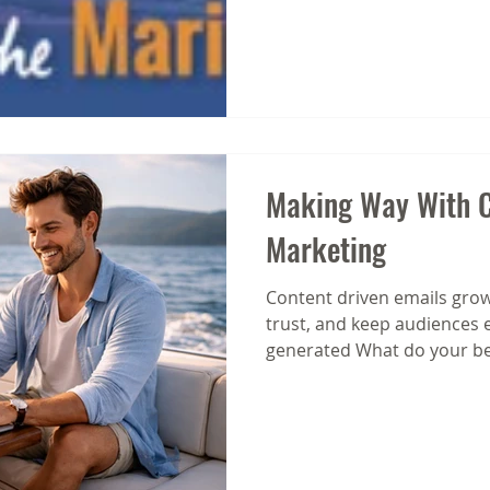
Making Way With C
Marketing
Content driven emails grow
trust, and keep audiences 
generated What do your be
about? We ask because toda
strategies aren’t built on co
on balance between promot
led emails. Put the power o
We're all familiar with the