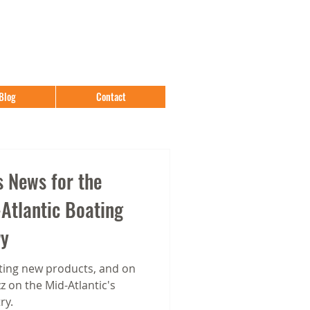
Blog
Contact
 News for the
Atlantic Boating
ry
ing new products, and on
 on the Mid-Atlantic's
ry.