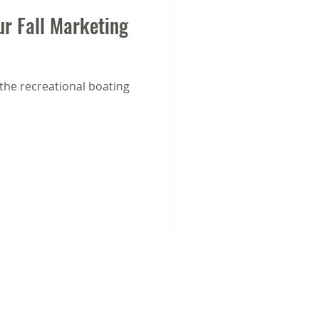
ur Fall Marketing
 the recreational boating
21403