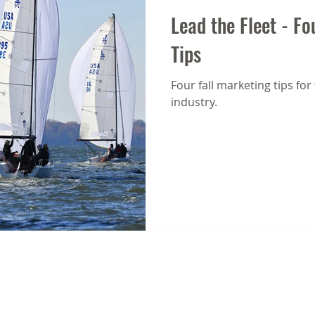
Lead the Fleet - Fo
Tips
Four fall marketing tips for
industry.
612 Third Street, Suite 3C | Annapolis, MD 
info@spf-360.com
| 410.216.9309