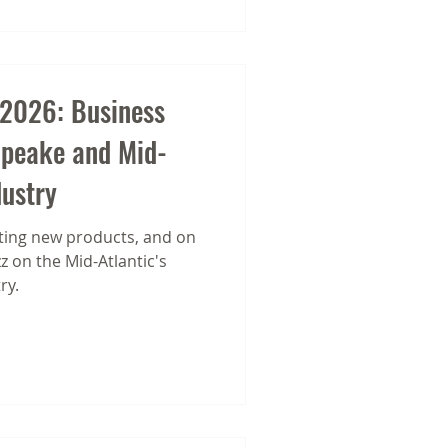
 2026: Business
apeake and Mid-
dustry
ing new products, and on
 on the Mid-Atlantic's
ry.