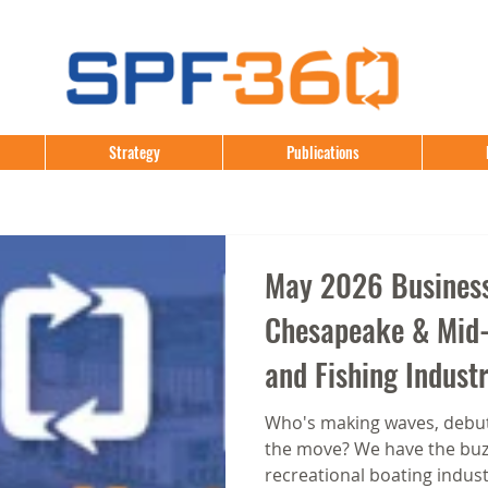
Strategy
Publications
May 2026 Business
Chesapeake & Mid-
and Fishing Indust
Who's making waves, debut
the move? We have the buzz
recreational boating indust