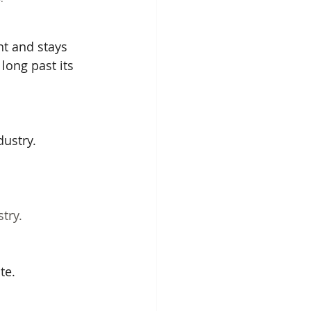
nt and stays 
long past its 
ustry. 
try.
te.