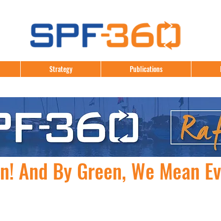
Strategy
Publications
en! And By Green, We Mean E