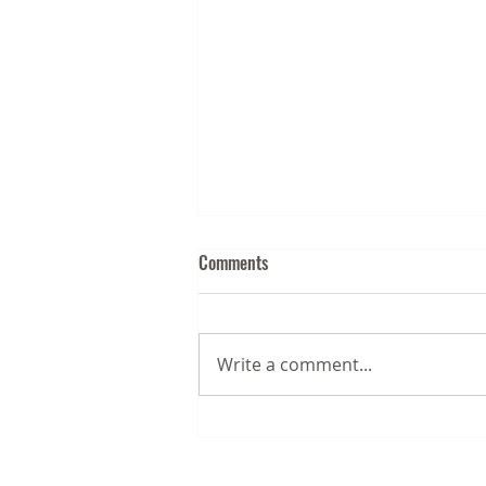
Comments
Write a comment...
August 2026 Business News for
the Chesapeake & Mid-Atlantic