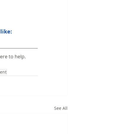
like:
ere to help.
tent
See All