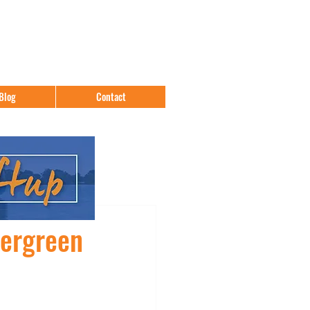
Blog
Contact
vergreen