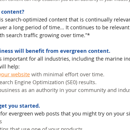
 content?
is search-optimized content that is continually releva
over a long period of time… It continues to be relevant 
th search traffic growing over time.”*
ness will benefit from evergreen content.
 important for all industries, including the marine ind
ill help:
 your website
 with minimal effort over time.
arch Engine Optimization (SE0) results.
business as an authority in your community and indus
et you started.
 for evergreen web posts that you might try on your si
s
 tips that use one of your products