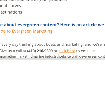
boat survey
destinations
 about evergreen content? Here is an article we 
ide to Evergreen Marketing
.
 every day thinking about boats and marketing, and we’re h
Give us a call at 
(410) 216-9309
 or 
click here
 to email us.
 marketing
marketing
marine industry
website traffic
evergreen con