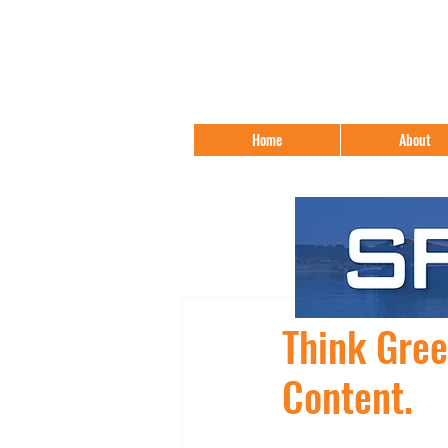
Home
About
Think Gre
Content.