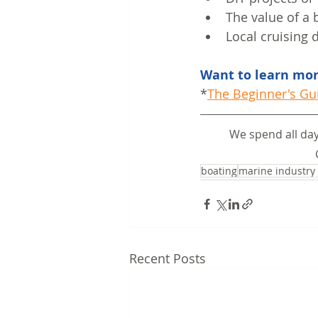
The value of a 
Local cruising 
Want to learn more
*
The Beginner's Gu
We spend all day
boating
marine industry
Recent Posts