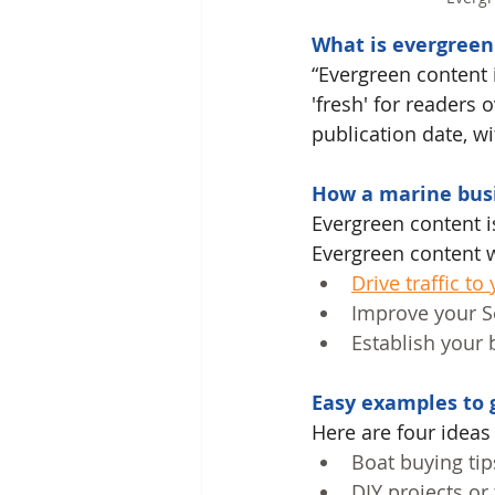
What is evergreen
“Evergreen content 
'fresh' for readers 
publication date, wi
How a marine busi
Evergreen content is
Evergreen content w
Drive traffic to
Improve your Se
Establish your 
Easy examples to g
Here
 are four ideas
Boat buying tip
DIY projects or