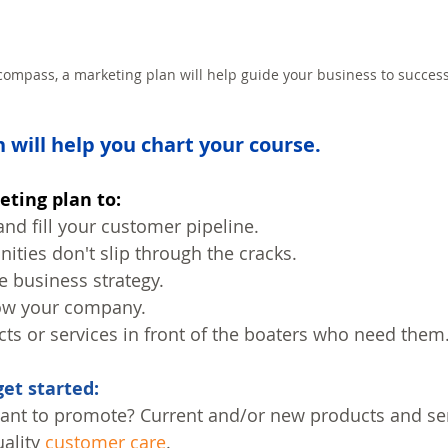
 compass, a marketing plan will help guide your business to success
 will help you chart your course.
eting plan to:
and fill your customer pipeline.
ities don't slip through the cracks.
e business strategy.
ow your company.
ts or services in front of the boaters who need them
get started:
ant to promote? Current and/or new products and se
ality 
customer care
.