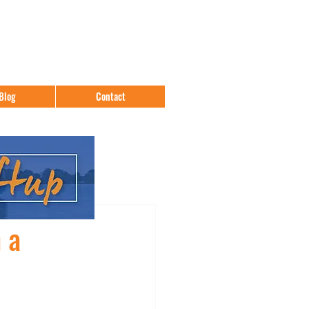
Blog
Contact
 a