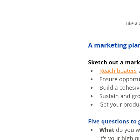
Like a
A marketing plan
Sketch out a mark
Reach boaters
 
Ensure opportun
Build a cohesiv
Sustain and gr
Get your produc
Five questions to 
What
 do you w
it's your high qu