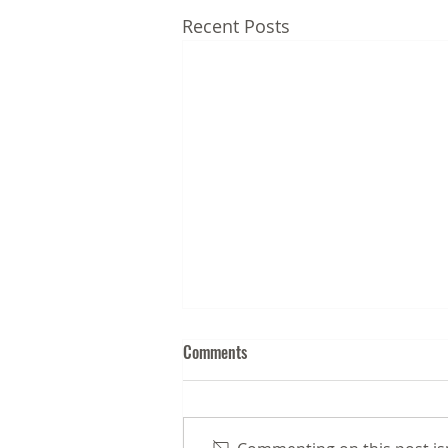
Recent Posts
Comments