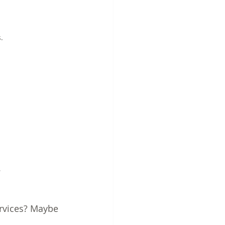
.
.
rvices? Maybe 