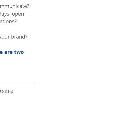
communicate? 
days, open 
ations?
 your brand?
e are two 
to help.