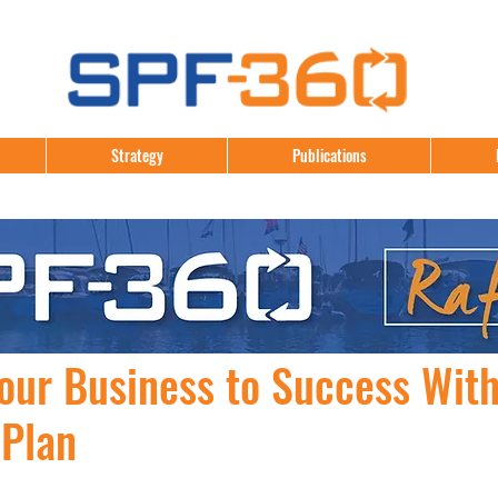
Strategy
Publications
our Business to Success With
 Plan