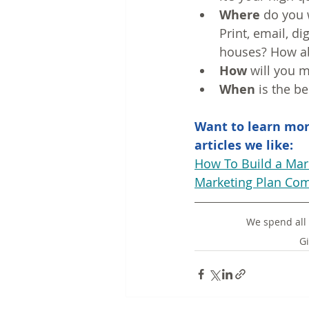
Where
 do you 
Print, email, di
houses? How ab
How
 will you 
When
 is the 
Want to learn mor
articles we like:
How To Build a Mar
Marketing Plan Com
We spend all 
Gi