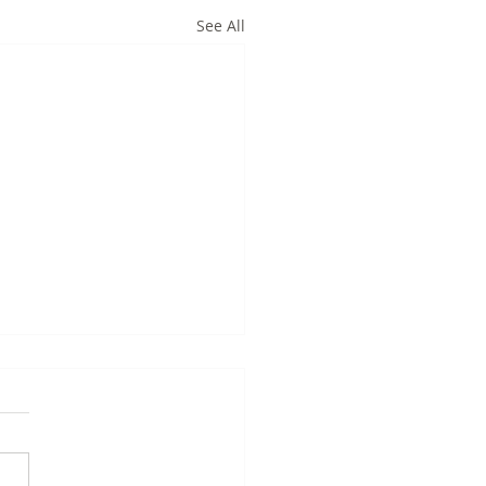
See All