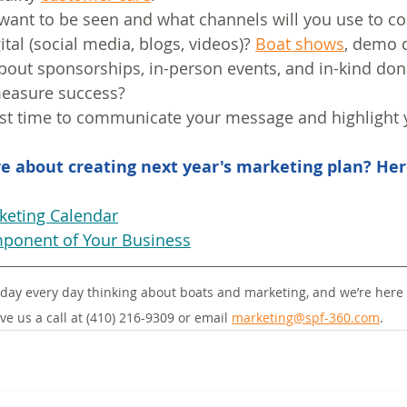
want to be seen and what channels will you use to 
gital (social media, blogs, videos)? 
Boat shows
, demo 
out sponsorships, in-person events, and in-kind don
measure success?
best time to communicate your message and highlight
e about creating next year's marketing plan? Her
keting Calendar
ponent of Your Business
day every day thinking about boats and marketing, and we’re here 
ve us a call at (410) 216-9309 or email 
marketing@spf-360.com
.