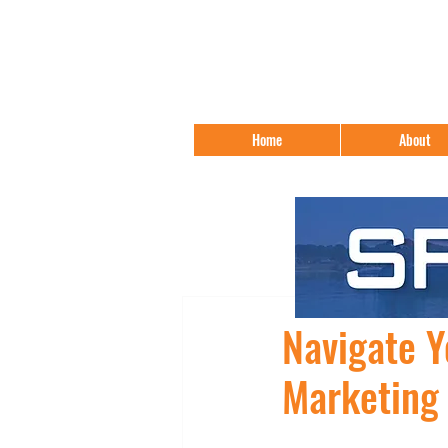
Home
About
Navigate Y
Marketing