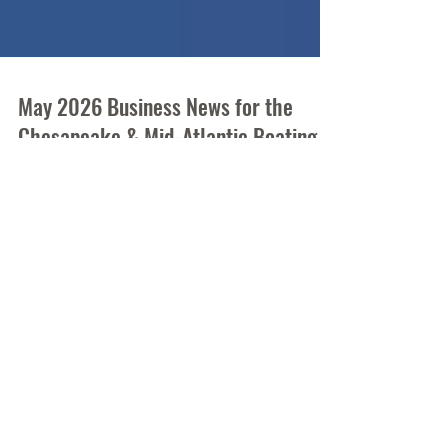
May 2026 Business News for the
Chesapeake & Mid-Atlantic Boating
and Fishing Industry
Who's making waves, debuting new products,
and on the move? We have the buzz on the
Mid-Atlantic's recreational boating industry.