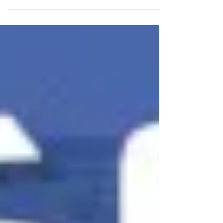
that get in front of boaters before, during, and
after the show.