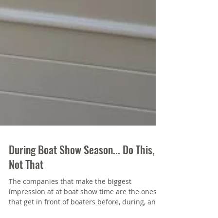
During Boat Show Season... Do This,
Not That
The companies that make the biggest
impression at at boat show time are the ones