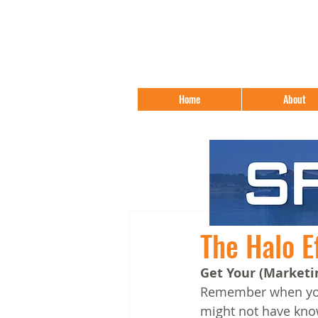
Home
About
The Halo E
Get Your (Marketi
Remember when your
might not have know