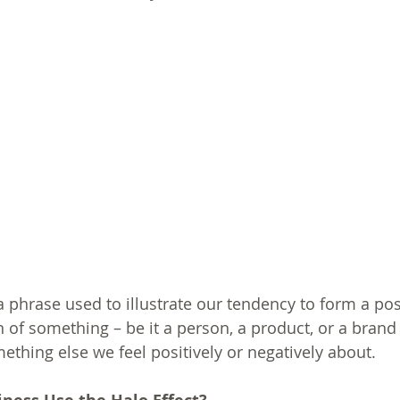
 a phrase used to illustrate our tendency to form a pos
 of something – be it a person, a product, or a brand 
ething else we feel positively or negatively about. 