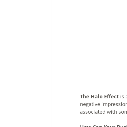
The Halo Effect
 is
negative impression
associated with som