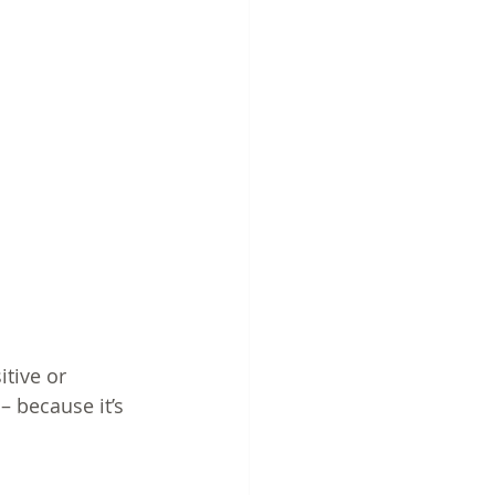
itive or 
– because it’s 