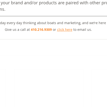
your brand and/or products are paired with other pro
ms.
day every day thinking about boats and marketing, and we’re here 
Give us a call at 
410.216.9309
 or 
click here
 to email us. 