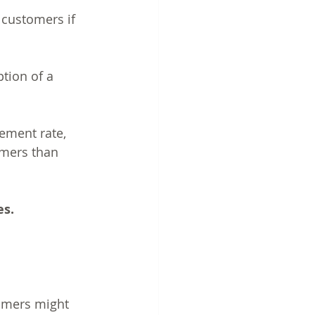
customers if 
tion of a 
ement rate, 
umers than 
es.
tomers might 