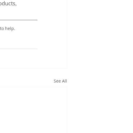
ducts, 
to help.
See All