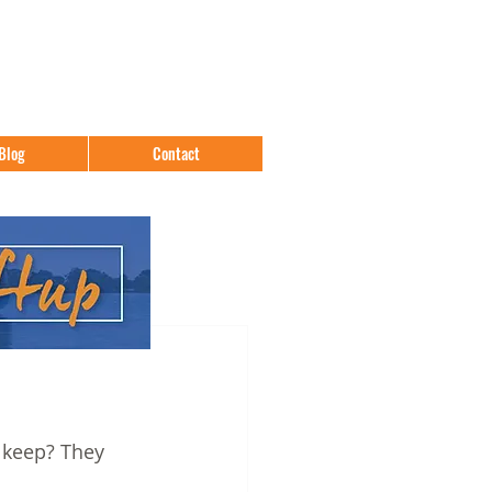
Blog
Contact
keep? They 