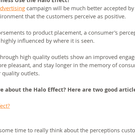
ness Use the Halo Effect?
dvertising
 campaign will be much better accepted by 
vironment that the customers perceive as positive.
orsements to product placement, a consumer's percep
highly influenced by where it is seen. 
hrough high quality outlets show an improved engag
ore pleasant, and stay longer in the memory of cons
quality outlets.
 about the Halo Effect? Here are two good articl
ect?
g some time to really think about the perceptions cus