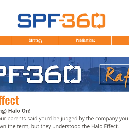
Strategy
Publications
ffect
ng) Halo On!
 parents said you'd be judged by the company you 
n the term, but they understood the Halo Effect.