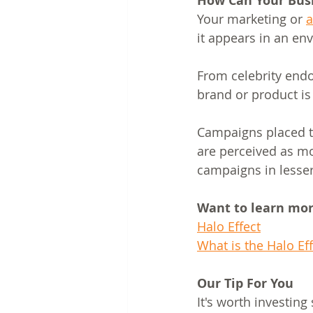
How Can Your Busi
Your marketing or 
a
it appears in an en
From celebrity end
brand or product is 
Campaigns placed t
are perceived as m
campaigns in lesser 
Want to learn more
Halo Effect
What is the Halo Eff
Our Tip For You
It's worth investin