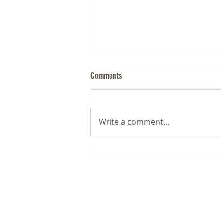
Comments
Write a comment...
August 2026 Business News for
the Chesapeake & Mid-Atlantic
Recreational Boating and Fishing
Industry