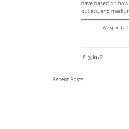
have based on how 
outlets, and mediu
We spend all 
Recent Posts