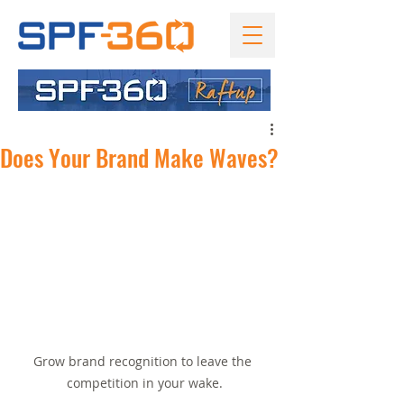
Does Your Brand Make Waves?
Grow brand recognition to leave the 
competition in your wake.