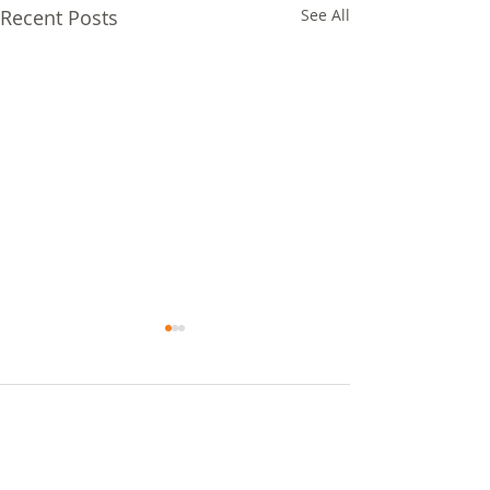
Recent Posts
See All
Comments