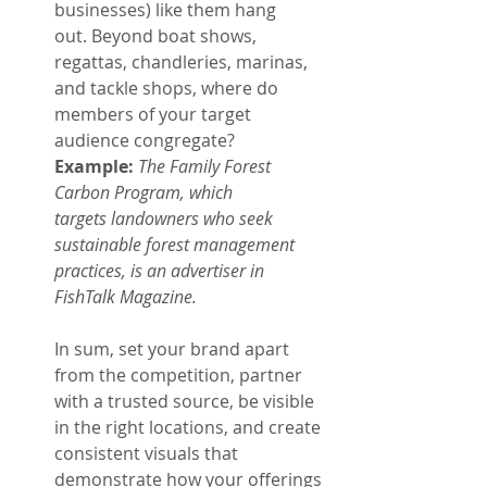
businesses) like them hang 
out.
Beyond boat shows, 
regattas, chandleries, marinas, 
and tackle shops, where do 
members of your target 
audience congregate? 
Example: 
The Family Forest 
Carbon Program, which 
targets landowners who seek 
sustainable forest management 
practices, is an advertiser in 
FishTalk Magazine.
In sum, set your brand apart 
from the competition, partner 
with a trusted source, be visible 
in the right locations, and create 
consistent visuals that 
demonstrate how your offerings 