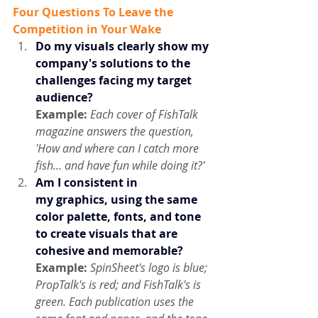
Four Questions To Leave the 
Competition in Your Wake
Do my visuals clearly show my 
company's solutions to the 
challenges facing my target 
audience? 
Example:
Each cover of FishTalk 
magazine answers the question, 
'How and where can I catch more 
fish... and have fun while doing it?'
Am I consistent in 
my graphics, using
the same 
color palette, fonts, and tone 
to create visuals that are 
cohesive and memorable?
Example: 
SpinSheet's logo is blue; 
PropTalk's is red; and FishTalk's is 
green. Each publication uses the 