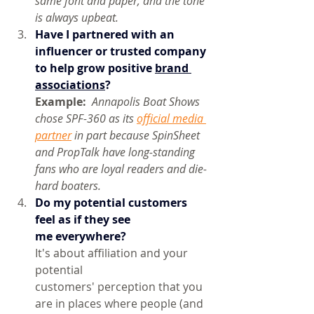
same font and paper, and the tone 
is always upbeat.
Have I partnered with an 
influencer or trusted company 
to help grow positive 
brand 
associations
? 
Example:  
Annapolis Boat Shows 
chose SPF-360 as its 
official media 
partner
 in part because SpinSheet 
and PropTalk have long-standing 
fans who are loyal readers and die-
hard boaters.
Do
 my potential customers 
feel as if they see 
me everywhere?
It's about affiliation and your 
potential 
customers' perception that you 
are in places where people (and 