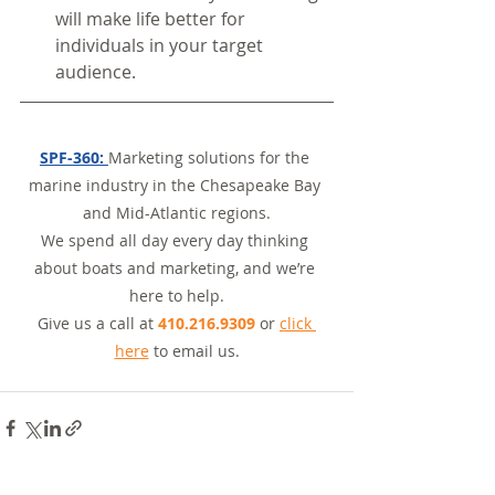
will make life better for 
individuals in your target 
audience.
SPF-360: 
Marketing solutions for the 
marine industry in the Chesapeake Bay 
and Mid-Atlantic regions.
We spend all day every day thinking 
about boats and marketing, and we’re 
here to help.
Give us a call at 
410.216.9309
 or 
click 
here
 to email us.